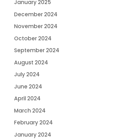
January 2025
December 2024
November 2024
October 2024
September 2024
August 2024
July 2024
June 2024
April 2024
March 2024
February 2024
January 2024