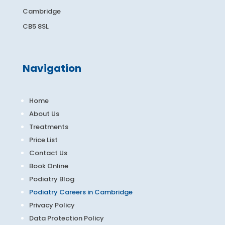
Cambridge
CB5 8SL
Navigation
Home
About Us
Treatments
Price List
Contact Us
Book Online
Podiatry Blog
Podiatry Careers in Cambridge
Privacy Policy
Data Protection Policy