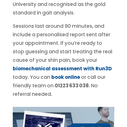
University and recognised as the gold
standard in gait analysis.
Sessions last around 90 minutes, and
include a personalised report sent after
your appointment. If you’re ready to
stop guessing and start treating the real
cause of your shin pain, book your
biomechanical assessment with Run3D
today.
You can
book online
or call our
friendly team on
01223 633 038
. No
referral needed.