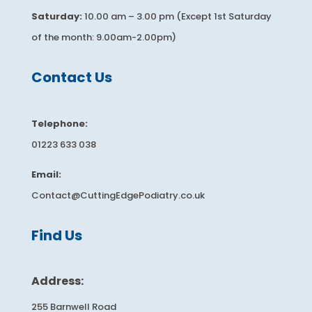
Saturday:
10.00 am – 3.00 pm (Except 1st Saturday
of the month: 9.00am-2.00pm)
​​​Contact Us
Telephone:
01223 633 038
Email:
Contact@CuttingEdgePodiatry.co.uk
​​​Find Us
Address:
255 Barnwell Road