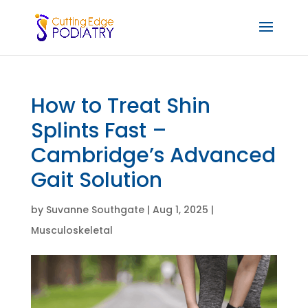
How to Treat Shin
Splints Fast –
Cambridge’s Advanced
Gait Solution
by
Suvanne Southgate
|
Aug 1, 2025
|
Musculoskeletal