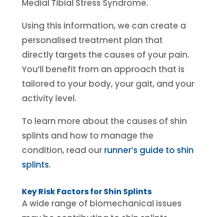
Medial Tibial Stress Syndrome.
Using this information, we can create a
personalised treatment plan that
directly targets the causes of your pain.
You’ll benefit from an approach that is
tailored to your body, your gait, and your
activity level.
To learn more about the causes of shin
splints and how to manage the
condition, read our
runner’s guide to shin
splints
.
Key Risk Factors for Shin Splints
A wide range of biomechanical issues