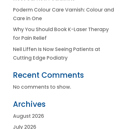
Poderm Colour Care Varnish: Colour and
Care in One
Why You Should Book K-Laser Therapy
for Pain Relief
Neil Liffen Is Now Seeing Patients at
Cutting Edge Podiatry
Recent Comments
No comments to show.
Archives
August 2026
July 2026