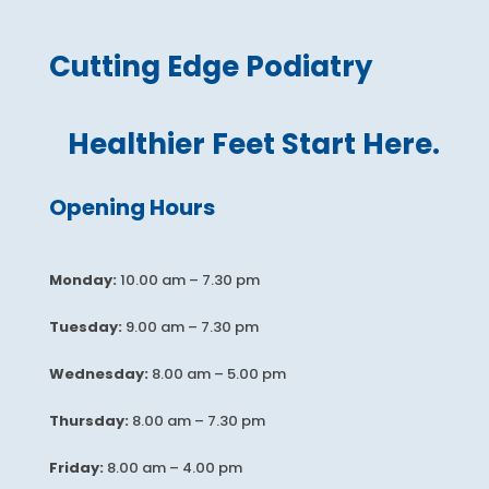
Cutting Edge Podiatry
Healthier Feet Start Here.
Opening Hours
Monday:
10.00 am – 7.30 pm
Tuesday:
9.00 am – 7.30 pm
Wednesday:
8.00 am – 5.00 pm
Thursday:
8.00 am – 7.30 pm
Friday:
8.00 am – 4.00 pm