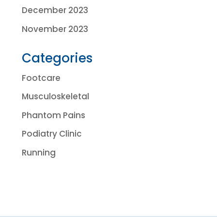
December 2023
November 2023
Categories
Footcare
Musculoskeletal
Phantom Pains
Podiatry Clinic
Running