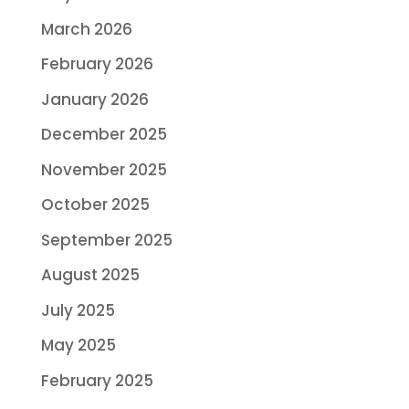
March 2026
February 2026
January 2026
December 2025
November 2025
October 2025
September 2025
August 2025
July 2025
May 2025
February 2025