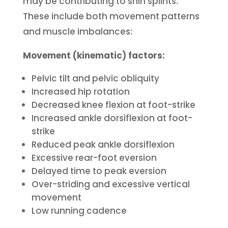
may be contributing to shin splints.
These include both movement patterns
and muscle imbalances:
Movement (kinematic) factors:
Pelvic tilt and pelvic obliquity
Increased hip rotation
Decreased knee flexion at foot-strike
Increased ankle dorsiflexion at foot-
strike
Reduced peak ankle dorsiflexion
Excessive rear-foot eversion
Delayed time to peak eversion
Over-striding and excessive vertical
movement
Low running cadence