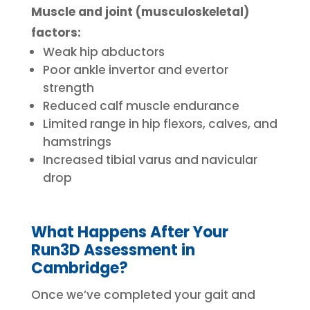
Muscle and joint (musculoskeletal)
factors:
Weak hip abductors
Poor ankle invertor and evertor
strength
Reduced calf muscle endurance
Limited range in hip flexors, calves, and
hamstrings
Increased tibial varus and navicular
drop
What Happens After Your
Run3D Assessment in
Cambridge?
Once we’ve completed your gait and