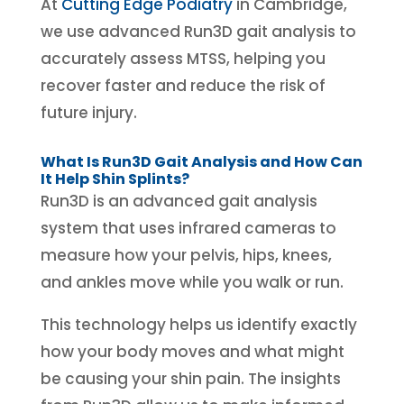
At
Cutting Edge Podiatry
in Cambridge,
we use advanced Run3D gait analysis to
accurately assess MTSS, helping you
recover faster and reduce the risk of
future injury.
What Is Run3D Gait Analysis and How Can
It Help Shin Splints?
Run3D is an advanced gait analysis
system that uses infrared cameras to
measure how your pelvis, hips, knees,
and ankles move while you walk or run.
This technology helps us identify exactly
how your body moves and what might
be causing your shin pain. The insights