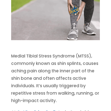
Medial Tibial Stress Syndrome (MTSS),
commonly known as shin splints, causes
aching pain along the inner part of the
shin bone and often affects active
individuals. It’s usually triggered by
repetitive stress from walking, running, or
high-impact activity.