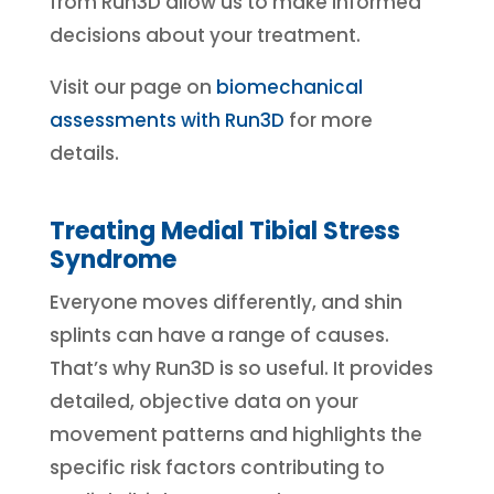
from Run3D allow us to make informed
decisions about your treatment.
Visit our page on
biomechanical
assessments with Run3D
for more
details.
Treating Medial Tibial Stress
Syndrome
Everyone moves differently, and shin
splints can have a range of causes.
That’s why Run3D is so useful. It provides
detailed, objective data on your
movement patterns and highlights the
specific risk factors contributing to