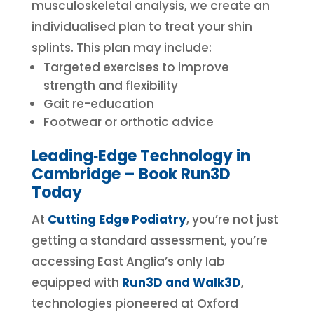
musculoskeletal analysis, we create an
individualised plan to treat your shin
splints. This plan may include:
Targeted exercises to improve
strength and flexibility
Gait re-education
Footwear or orthotic advice
Leading‑Edge Technology in
Cambridge – Book Run3D
Today
At
Cutting Edge Podiatry
, you’re not just
getting a standard assessment, you’re
accessing East Anglia’s only lab
equipped with
Run3D and Walk3D
,
technologies pioneered at Oxford