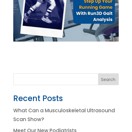
Search
Recent Posts
What Can a Musculoskeletal Ultrasound
Scan Show?
Meet Our New Podiatrists